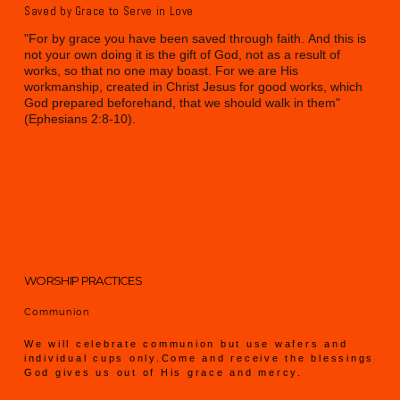
Saved by Grace to Serve in Love
"For by grace you have been saved through faith. And this is
not your own doing it is the gift of God, not as a result of
works, so that no one may boast. For we are His
workmanship, created in Christ Jesus for good works, which
God prepared beforehand, that we should walk in them"
(Ephesians 2:8-10).
WORSHIP PRACTICES
Communion
We will celebrate communion but use wafers and
individual cups only.Come and receive the blessings
God gives us out of His grace and mercy.