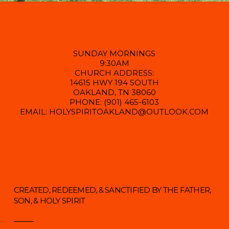
SUNDAY MORNINGS
9:30AM
CHURCH ADDRESS:
14615 HWY 194 SOUTH
OAKLAND, TN 38060
PHONE: (901) 465-6103
EMAIL: HOLYSPIRITOAKLAND@OUTLOOK.COM
CREATED, REDEEMED, & SANCTIFIED BY THE FATHER,
SON, & HOLY SPIRIT